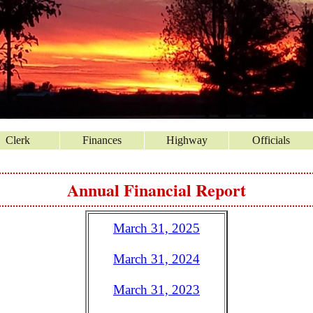
Clerk
Finances
Highway
Officials
Annual Financial Report
March 31, 2025
March 31, 2024
March 31, 2023