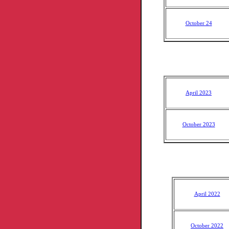
October 24
April 2023
October 2023
April 2022
October 2022