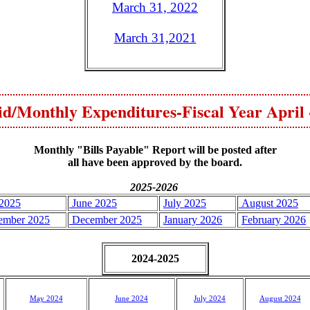
March 31, 2022
March 31,2021
aid/Monthly Expenditures-Fiscal Year April
Monthly "Bills Payable" Report will be posted after
all have been approved by the board.
2025-2026
2025
June 2025
July 2025
August 2025
ember 2025
December 2025
January 2026
February 2026
2024-2025
May 2024
J
une 2024
July 2024
August 2024