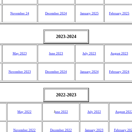
November 24
December 2024
January 2025
February 2025
2023-2024
May 2023
June 2023
July 2023
August 2023
November 2023
December 2024
January 2024
February 2024
2022-2023
May 2022
J
une 2022
July 2022
August 202
November 2022
December 2022
January 2023
February 20