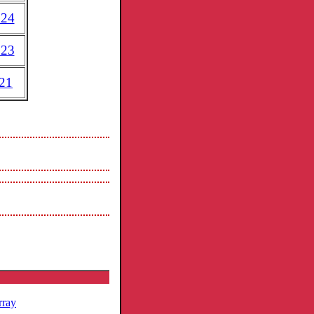
024
023
21
rray