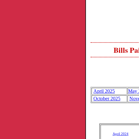
Bills P
April 2025
May 
October 2025
Nov
April 2024