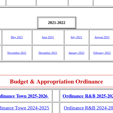
2021-2022
May 2021
June 2021
July 2021
August 2021
November 2021
December 2021
January 2022
February 2022
Budget & Appropriation Ordinance
dinance Town 2025-2026
Ordinance R&B 2025-2
dinance Town 2024-2025
Ordinance R&B 2024-2