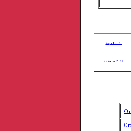
Aapril 2021
October 2021
Or
Or