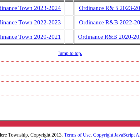
dinance Town 2023-2024
Ordinance R&B 2023-2
dinance Town 2022-2023
Ordinance R&B 2022-2
dinance Town 2020-2021
Ordinance R&B 2020-20
Jump to top.
dere Township, Copyright 2013.
Terms of Use
.
Copyright JavaScript A