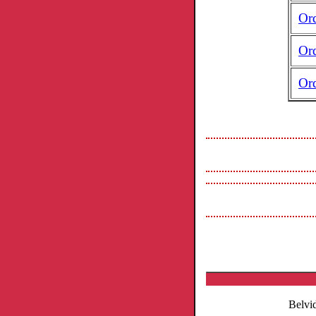
Or
Or
Or
Belvi