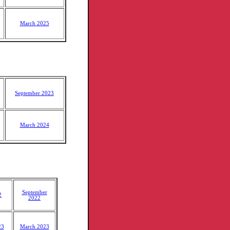
March 2025
September 2023
March 2024
September
2
2022
23
March 2023