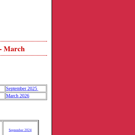
 - March
September 2025
March 2026
September 2024