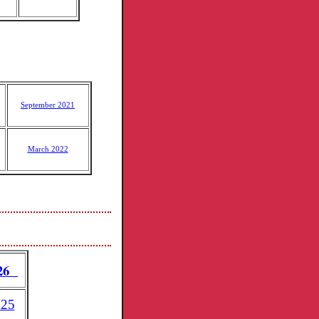
September 2021
March 2022
026
025