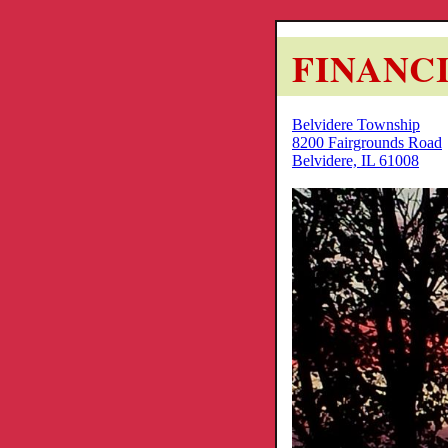
FINANC
Belvidere Township
8200 Fairgrounds Road
Belvidere, IL 61008