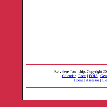
Belvidere Township, Copyright 2
Calendar
|
Facts
|
FOIA
|
Gene
Home
|
Assessor
|
Cle