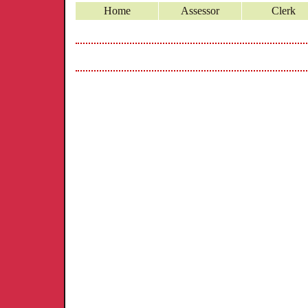
Home
Assessor
Clerk