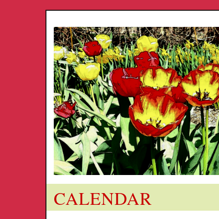
CALENDAR